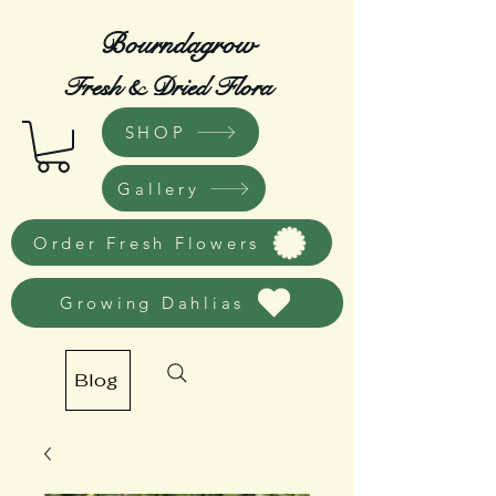
Bourndagrow
Fresh & Dried Flora
SHOP
Gallery
Order Fresh Flowers
Growing Dahlias
Blog