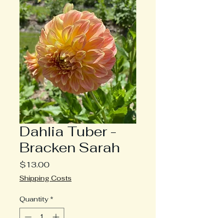
Dahlia Tuber -
Bracken Sarah
Price
$13.00
Shipping Costs
Quantity
*