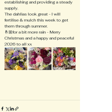
establishing and providing a steady 
supply.
The dahlias look great - I will 
fertilise & mulch this week to get 
them through summer. 
🤞🏼for a bit more rain - Merry 
Christmas and a happy and peaceful 
2026 to all xx