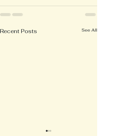
See All
Recent Posts