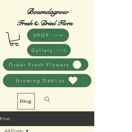
Bourndagrow
Fresh & Dried Flora
SHOP
Gallery
Order Fresh Flowers
Growing Dahlias
Blog
Post
All Posts