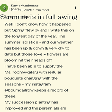
Karyn Mumberson
All Posts
Dec 23, 2025
1 min read
Summer is in full swing
Garden Update
Well I don’t know how it happened 
but Spring flew by and I write this on 
the longest day of the year. The 
summer  solstice - and our weather 
has been up & down & very dry to 
date but those lovely flowers are 
blooming their heads off.
I have been able to supply the 
Mailroom@kalaru with regular 
bouquets changing with the 
seasons - my instagram 
@bourndagrow keeps a record of 
these.
My succession planting has 
improved and the perennials are 